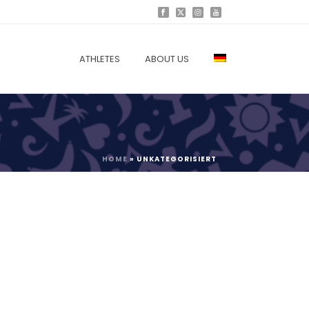
ATHLETES
ABOUT US
HOME
»
UNKATEGORISIERT