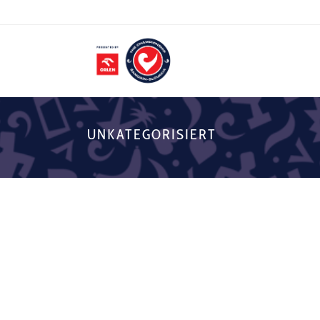
UNKATEGORISIERT