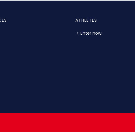
CES
ATHLETES
Enter now!