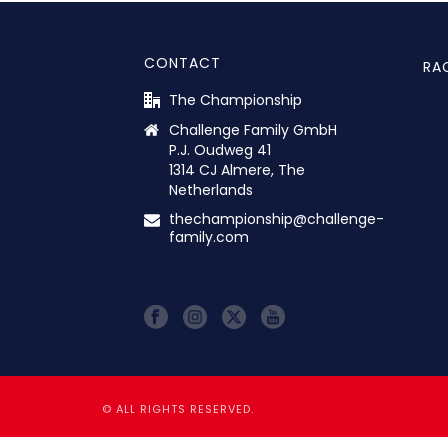
CONTACT
RA
The Championship
Challenge Family GmbH
P.J. Oudweg 41
1314 CJ Almere, The
Netherlands
thechampionship@challenge-
family.com
© ALL RIGHTS RESERVED.