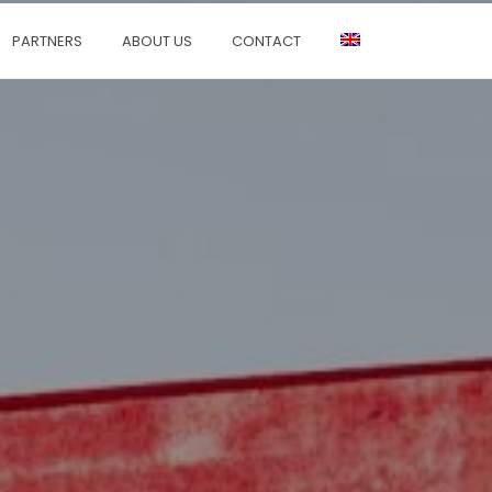
PARTNERS
ABOUT US
CONTACT