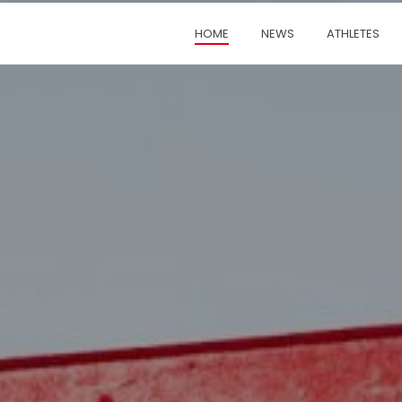
HOME
NEWS
ATHLETES