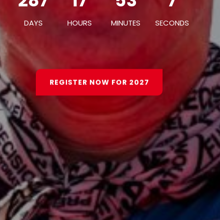
287
17
53
3
287
17
53
3
DAYS
HOURS
MINUTES
SECONDS
DAYS
HOURS
MINUTES
SECONDS
REGISTER NOW FOR 2027
REGISTER NOW FOR 2027