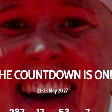
HE COUNTDOWN IS ON!
HE COUNTDOWN IS ON!
22-23 May 2027
22-23 May 2027