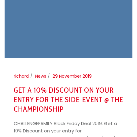
richard
News
29 November 2019
GET A 10% DISCOUNT ON YOUR
ENTRY FOR THE SIDE-EVENT @ THE
CHAMPIONSHIP
CHALLENGEFAMILY Black Friday Deal 2019: Get a
10% Discount on your entry for