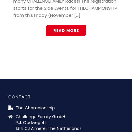
many CHALLENGEFAMILY Races! The registration
starts for the Side Events for THECHAMPIONSHIP
from this Friday (November [...]
READ MORE
CONTACT
The Championship
Challenge Family GmbH
P.J. Oudweg 41
1314 CJ Almere, The Netherlands