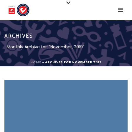
ARCHIVES
Monthly Archive for: "November, 2019"
HOME
»
ARCHIVES FOR NOVEMBER 2019