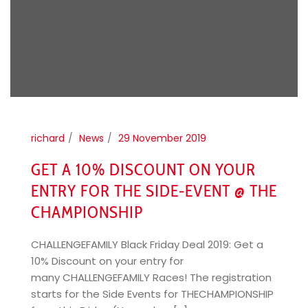
richard
News
29 November 2019
GET A 10% DISCOUNT ON YOUR
ENTRY FOR THE SIDE-EVENT @ THE
CHAMPIONSHIP
CHALLENGEFAMILY Black Friday Deal 2019: Get a
10% Discount on your entry for
many CHALLENGEFAMILY Races! The registration
starts for the Side Events for THECHAMPIONSHIP