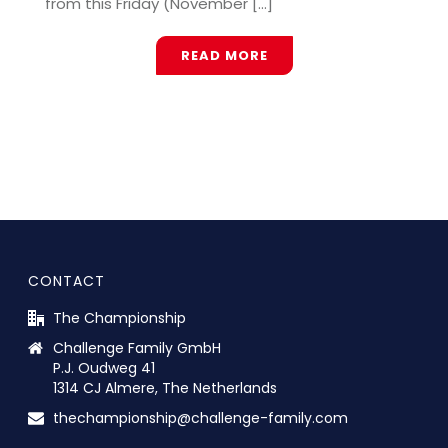
from this Friday (November [...]
READ MORE
CONTACT
The Championship
Challenge Family GmbH
P.J. Oudweg 41
1314 CJ Almere, The Netherlands
thechampionship@challenge-family.com