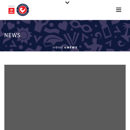
NEWS
HOME
»
NEWS