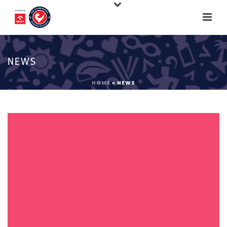
NEWS
HOME
»
NEWS