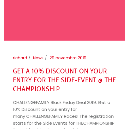
richard
News
29 novembra 2019
GET A 10% DISCOUNT ON YOUR
ENTRY FOR THE SIDE-EVENT @ THE
CHAMPIONSHIP
CHALLENGEFAMILY Black Friday Deal 2019: Get a
10% Discount on your entry for
many CHALLENGEFAMILY Races! The registration
starts for the Side Events for THECHAMPIONSHIP