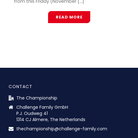
from this Friday (November [...]
READ MORE
CONTACT
The Championship
Challenge Family GmbH
P.J. Oudweg 41
1314 CJ Almere, The Netherlands
thechampionship@challenge-family.com