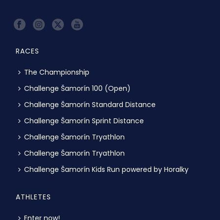
RACES
The Championship
Challenge Šamorín 100 (Open)
Challenge Šamorín Standard Distance
Challenge Šamorín Sprint Distance
Challenge Šamorín Tryathlon
Challenge Šamorín Tryathlon
Challenge Šamorín Kids Run powered by Horalky
ATHLETES
Enter now!