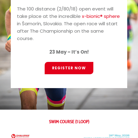
The 100 distance (2/80/18) open event will
take place at the incredible
x-bionic® sphere
in Šamorín, Slovakia. The open race will start
after The Championship on the same
course.
23 May – It’s On!
REGISTER NOW
SWIM COURSE (1 LOOP)