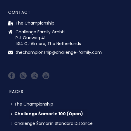
CONTACT
The Championship
Challenge Family GmbH
P.J. Oudweg 41
1314 CJ Almere, The Netherlands
thechampionship@challenge-family.com
RACES
The Championship
Challenge Šamorín 100 (Open)
Challenge Šamorín Standard Distance