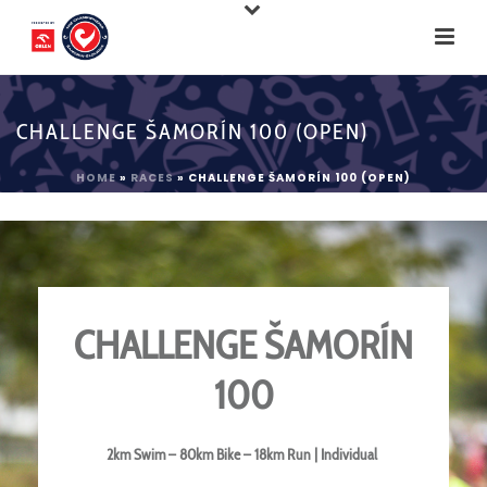
CHALLENGE ŠAMORÍN 100 (OPEN)
HOME
»
RACES
»
CHALLENGE ŠAMORÍN 100 (OPEN)
CHALLENGE ŠAMORÍN
100
2km Swim – 80km Bike – 18km Run | Individual