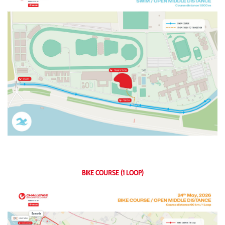
BIKE COURSE (1 LOOP)