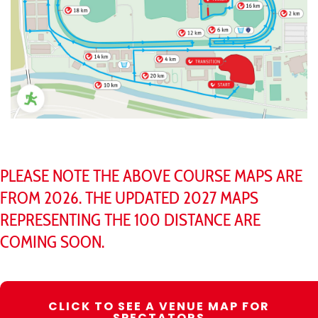
PLEASE NOTE THE ABOVE COURSE MAPS ARE
FROM 2026. THE UPDATED 2027 MAPS
REPRESENTING THE 100 DISTANCE ARE
COMING SOON.
CLICK TO SEE A VENUE MAP FOR
SPECTATORS