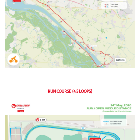
RUN COURSE (4.5 LOOPS)