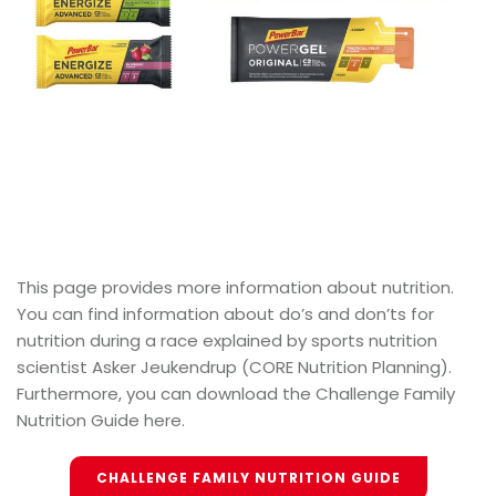
This page provides more information about nutrition.
You can find information about do’s and don’ts for
nutrition during a race explained by sports nutrition
scientist Asker Jeukendrup (CORE Nutrition Planning).
Furthermore, you can download the Challenge Family
Nutrition Guide here.
CHALLENGE FAMILY NUTRITION GUIDE