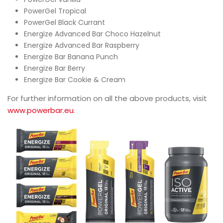
PowerGel Tropical
PowerGel Black Currant
Energize Advanced Bar Choco Hazelnut
Energize Advanced Bar Raspberry
Energize Bar Banana Punch
Energize Bar Berry
Energize Bar Cookie & Cream
For further information on all the above products, visit
www.powerbar.eu
.