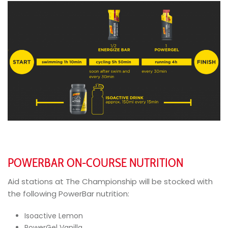
POWERBAR ON-COURSE NUTRITION
Aid stations at The Championship will be stocked with
the following PowerBar nutrition:
Isoactive Lemon
PowerGel Vanilla