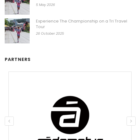
5 May 2026
Experience The Championship on a Tri Travel
Tour
26 October 2025
PARTNERS