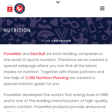
NUTRITION
HOME
»
NUTRITION
PowerBar
and
Red Bull
are both leading companies in
the world of sports nutrition. Therefore we’ve created a
special webpage where you can find all the latest
insides on nutrition. Together with these partners and
the help of
CORE Nutrition Planning
we created a
special nutrition guide for you.
PowerBar developed the world’s first energy bars in 1986
and is one of the leading manufacturers of high-quality
sports nutrition. PowerBar products provide endurance