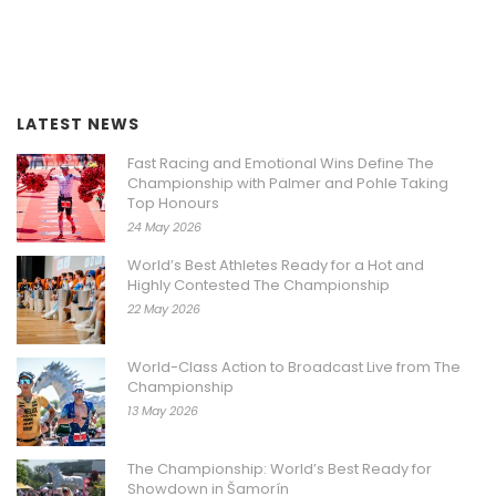
LATEST NEWS
Fast Racing and Emotional Wins Define The
Championship with Palmer and Pohle Taking
Top Honours
24 May 2026
World’s Best Athletes Ready for a Hot and
Highly Contested The Championship
22 May 2026
World-Class Action to Broadcast Live from The
Championship
13 May 2026
The Championship: World’s Best Ready for
Showdown in Šamorín