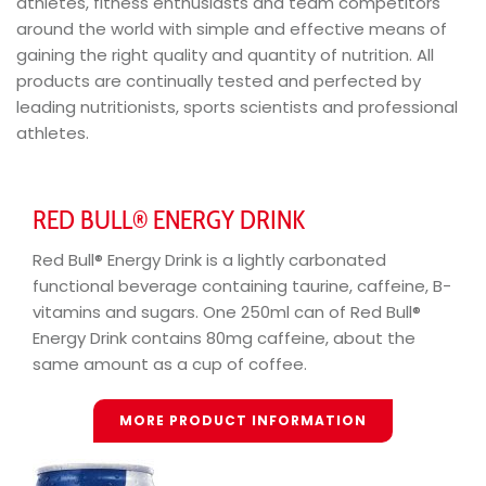
athletes, fitness enthusiasts and team competitors
around the world with simple and effective means of
gaining the right quality and quantity of nutrition. All
products are continually tested and perfected by
leading nutritionists, sports scientists and professional
athletes.
RED BULL® ENERGY DRINK
Red Bull® Energy Drink is a lightly carbonated
functional beverage containing taurine, caffeine, B-
vitamins and sugars. One 250ml can of Red Bull®
Energy Drink contains 80mg caffeine, about the
same amount as a cup of coffee.
MORE PRODUCT INFORMATION