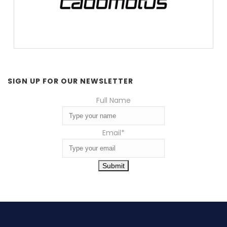
SIGN UP FOR OUR NEWSLETTER
Full Name
Email
*
Submit