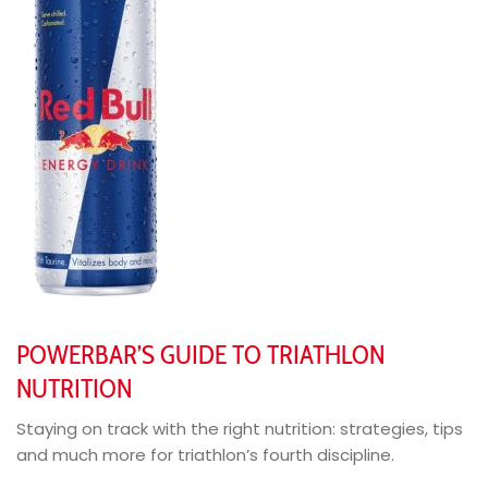
POWERBAR’S GUIDE TO TRIATHLON
NUTRITION
Staying on track with the right nutrition: strategies, tips
and much more for triathlon’s fourth discipline.