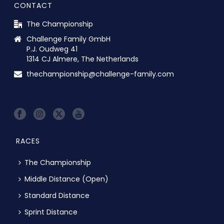
CONTACT
The Championship
Challenge Family GmbH
P.J. Oudweg 41
1314 CJ Almere, The Netherlands
thechampionship@challenge-family.com
RACES
The Championship
Middle Distance (Open)
Standard Distance
Sprint Distance