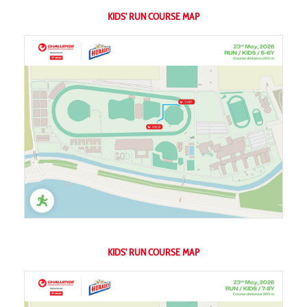
KIDS' RUN COURSE MAP
KIDS' RUN COURSE MAP