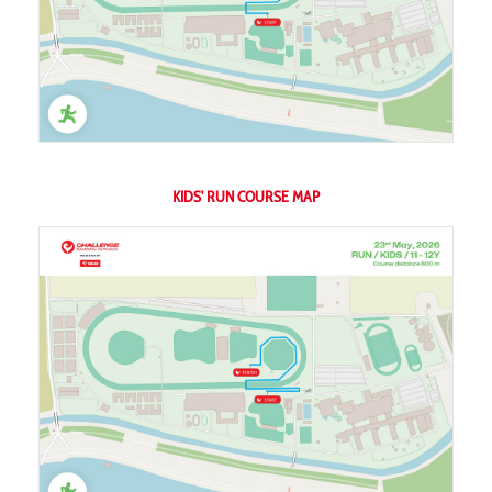
KIDS' RUN COURSE MAP