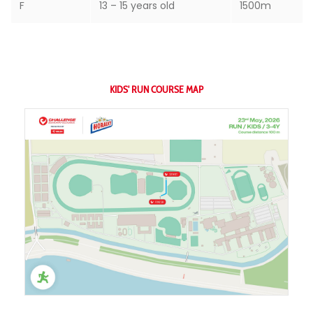
F
13 – 15 years old
1500m
KIDS' RUN COURSE MAP