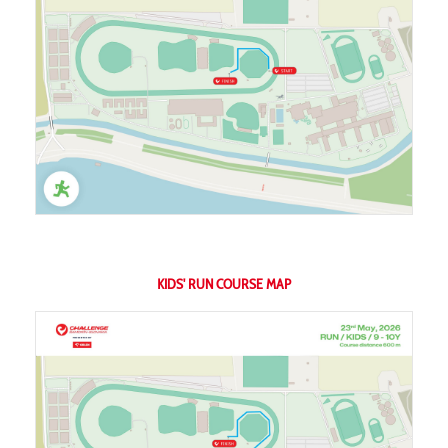
KIDS' RUN COURSE MAP