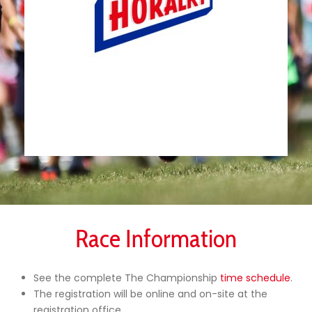
Race Information
See the complete The Championship
time schedule
.
The registration will be online and on-site at the
registration office.