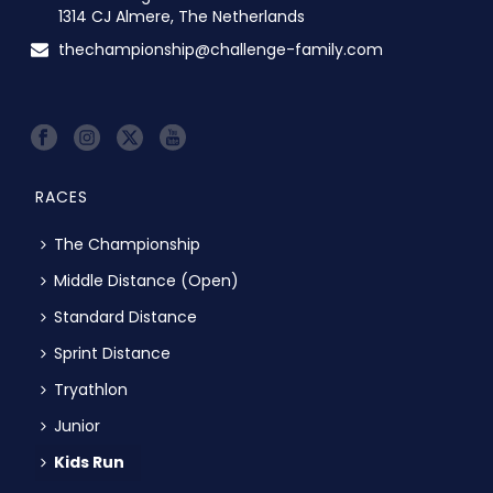
1314 CJ Almere, The Netherlands
thechampionship@challenge-family.com
RACES
The Championship
Middle Distance (Open)
Standard Distance
Sprint Distance
Tryathlon
Junior
Kids Run