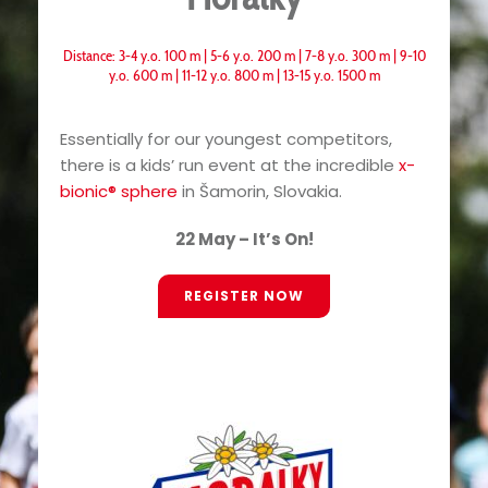
Distance: 3-4 y.o. 100 m | 5-6 y.o. 200 m | 7-8 y.o. 300 m | 9-10
y.o. 600 m | 11-12 y.o. 800 m | 13-15 y.o. 1500 m
Essentially for our youngest competitors,
there is a kids’ run event at the incredible
x-
bionic® sphere
in Šamorin, Slovakia.
22 May – It’s On!
REGISTER NOW