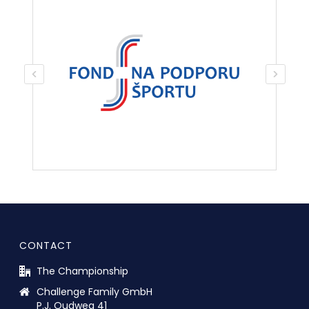
CONTACT
The Championship
Challenge Family GmbH
P.J. Oudweg 41