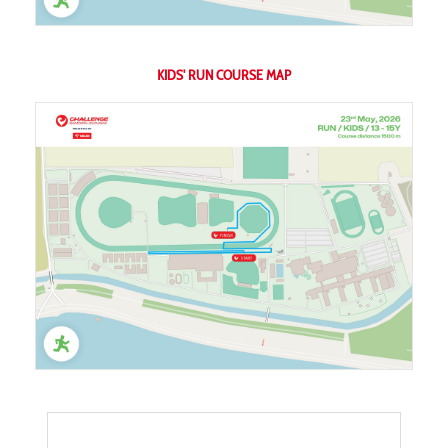
KIDS' RUN COURSE MAP