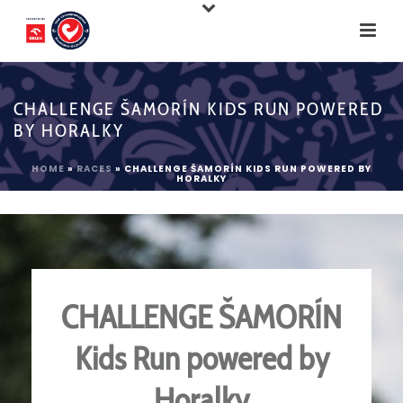
CHALLENGE ŠAMORÍN KIDS RUN POWERED
BY HORALKY
HOME
»
RACES
»
CHALLENGE ŠAMORÍN KIDS RUN POWERED BY
HORALKY
CHALLENGE ŠAMORÍN
Kids Run powered by
Horalky