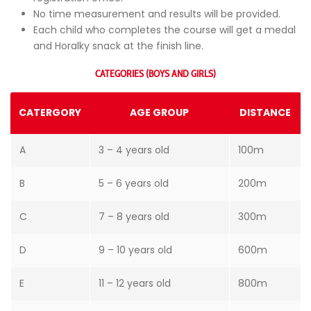
No time measurement and results will be provided.
Each child who completes the course will get a medal
and Horalky snack at the finish line.
CATEGORIES (BOYS AND GIRLS)
CATERGORY
AGE GROUP
DISTANCE
A
3 – 4 years old
100m
B
5 – 6 years old
200m
C
7 – 8 years old
300m
D
9 – 10 years old
600m
E
11 – 12 years old
800m