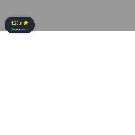
CHALLENGE FAMILY
ANNOUNCES NEW
CHAMPIONSHIP EVENT
Posted on: 20 April 2016
CHALLENGE
FAMILY
and x-bionic® sphere has today
announced a new global half distance championship
triathlon event for professional and age group