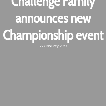
Challenge Family
announces new
Championship event
22 February 2018