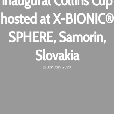
inaugural Collins Cup
hosted at X-BIONIC®
SPHERE, Samorin,
Slovakia
21 January 2020