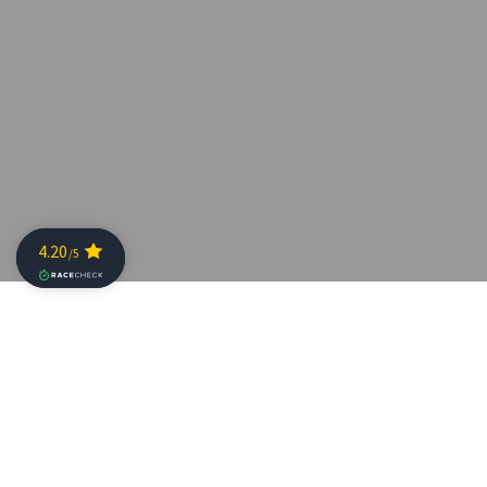
London, UK:
The Professional Triathletes Organisation
today announced that the inaugural Collins Cup will be
th
held on 30
May 2020 at the extraordinary x-bionic®
sphere in Samorin, Western Slovakia and will have a
prize purse of over $2,000,000. It will bring together the