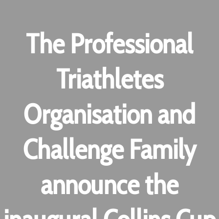
The Professional
Triathletes
Organisation and
Challenge Family
announce the