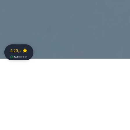
Questions to the Pros: Emma Pallant (GBR)
Why are you competing at The Championship
2018?
I am coming to The Championship race because it
supports the pro athletes well and so should attract a
great race and hopefully the best of the best will be