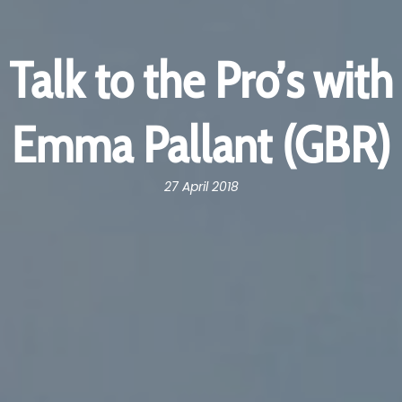
Talk to the Pro’s with
Emma Pallant (GBR)
27 April 2018