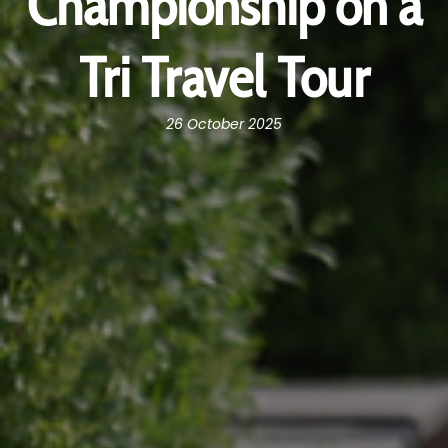
Championship on a
Tri Travel Tour
26 October 2025