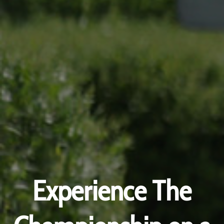
Experience The