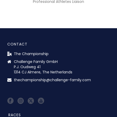
Professional Athletes Liaison
CONTACT
The Championship
Challenge Family GmbH
P.J. Oudweg 41
1314 CJ Almere, The Netherlands
thechampionship@challenge-family.com
RACES