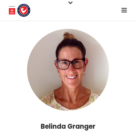
Belinda Granger