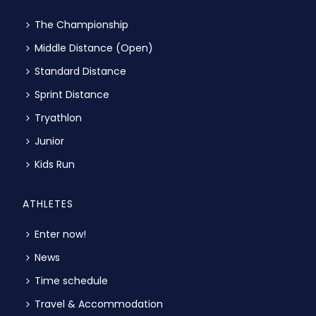
The Championship
Middle Distance (Open)
Standard Distance
Sprint Distance
Tryathlon
Junior
Kids Run
ATHLETES
Enter now!
News
Time schedule
Travel & Accommodation