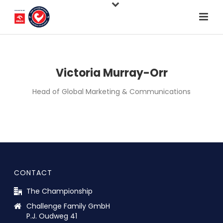
Victoria Murray-Orr
Head of Global Marketing & Communications
CONTACT
The Championship
Challenge Family GmbH
P.J. Oudweg 41