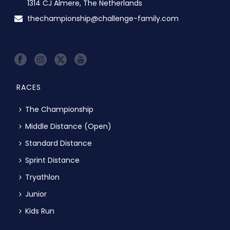
1314 CJ Almere, The Netherlands
thechampionship@challenge-family.com
RACES
The Championship
Middle Distance (Open)
Standard Distance
Sprint Distance
Tryathlon
Junior
Kids Run