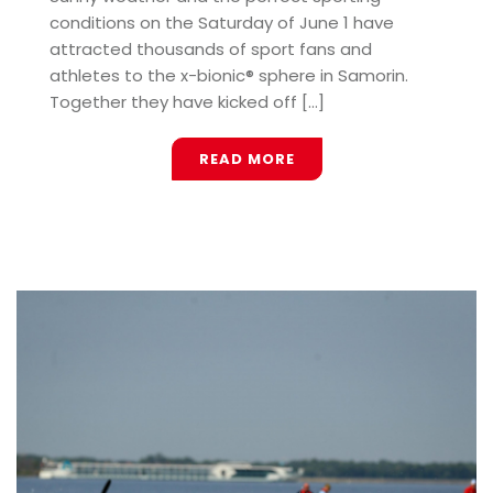
conditions on the Saturday of June 1 have
attracted thousands of sport fans and
athletes to the x-bionic® sphere in Samorin.
Together they have kicked off [...]
READ MORE