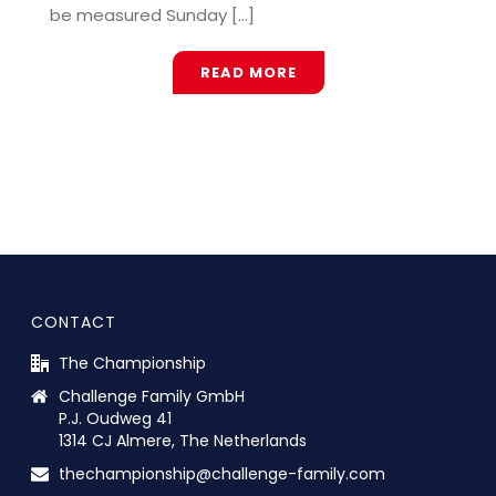
be measured Sunday [...]
READ MORE
CONTACT
The Championship
Challenge Family GmbH
P.J. Oudweg 41
1314 CJ Almere, The Netherlands
thechampionship@challenge-family.com