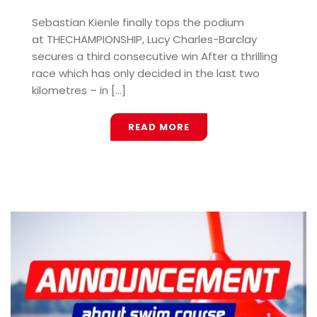
Sebastian Kienle finally tops the podium
at THECHAMPIONSHIP, Lucy Charles-Barclay
secures a third consecutive win After a thrilling
race which has only decided in the last two
kilometres – in [...]
READ MORE