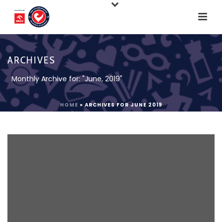
ARCHIVES
Monthly Archive for: "June, 2019"
HOME
»
ARCHIVES FOR JUNE 2019