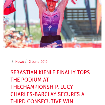
News
2 June 2019
SEBASTIAN KIENLE FINALLY TOPS
THE PODIUM AT
THECHAMPIONSHIP, LUCY
CHARLES-BARCLAY SECURES A
THIRD CONSECUTIVE WIN