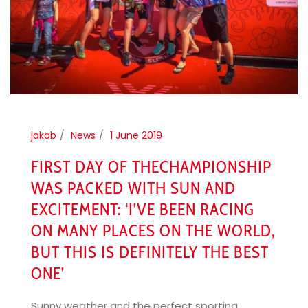
jakob
News
1 June 2019
FIRST DAY OF THECHAMPIONSHIP
WAS PACKED WITH SUN AND
EXCITEMENT: ‘I’VE BEEN RACING
ON MANY PLACES ON THE WORLD,
BUT THIS IS DEFINITELY THE BEST
ONE’
Sunny weather and the perfect sporting