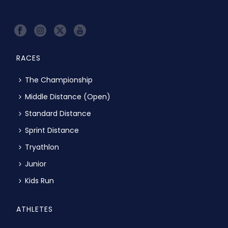
RACES
The Championship
Middle Distance (Open)
Standard Distance
Sprint Distance
Tryathlon
Junior
Kids Run
ATHLETES