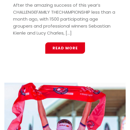
After the amazing success of this year’s
CHALLENGEFAMILY THECHAMPIONSHIP less than a
month ago, with 1500 participating age
groupers and professional winners Sebastian
Kienle and Lucy Charles, [...]
READ MORE