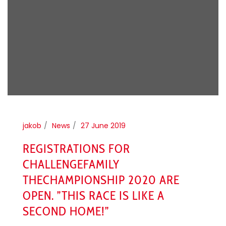
jakob
News
27 June 2019
REGISTRATIONS FOR
CHALLENGEFAMILY
THECHAMPIONSHIP 2020 ARE
OPEN. ”THIS RACE IS LIKE A
SECOND HOME!”