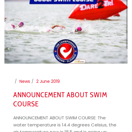
News
2 June 2019
ANNOUNCEMENT ABOUT SWIM
COURSE
ANNOUNCEMENT ABOUT SWIM COURSE: The
water temperature is 14.4 degrees Celsius, the
air temperature now is 18.5 and is going up.