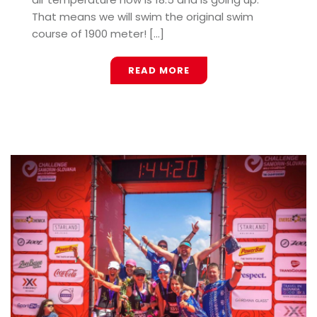
That means we will swim the original swim
course of 1900 meter! [...]
READ MORE