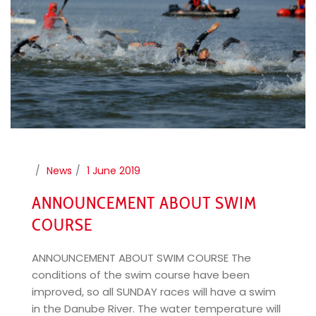
News
1 June 2019
ANNOUNCEMENT ABOUT SWIM
COURSE
ANNOUNCEMENT ABOUT SWIM COURSE The
conditions of the swim course have been
improved, so all SUNDAY races will have a swim
in the Danube River. The water temperature will