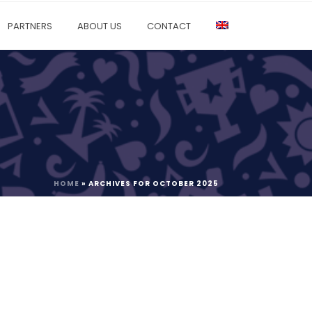
PARTNERS
ABOUT US
CONTACT
HOME
»
ARCHIVES FOR OCTOBER 2025