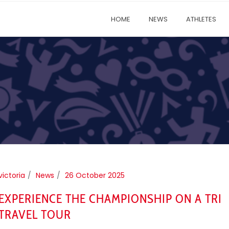
HOME
NEWS
ATHLETES
victoria
News
26 October 2025
EXPERIENCE THE CHAMPIONSHIP ON A TRI
TRAVEL TOUR