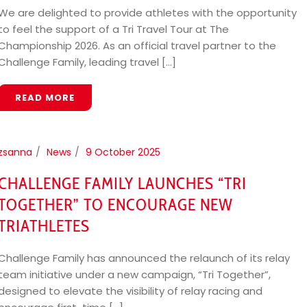
We are delighted to provide athletes with the opportunity
to feel the support of a Tri Travel Tour at The
Championship 2026. As an official travel partner to the
Challenge Family, leading travel [...]
READ MORE
zsanna
News
9 October 2025
CHALLENGE FAMILY LAUNCHES “TRI
TOGETHER” TO ENCOURAGE NEW
TRIATHLETES
Challenge Family has announced the relaunch of its relay
team initiative under a new campaign, “Tri Together”,
designed to elevate the visibility of relay racing and