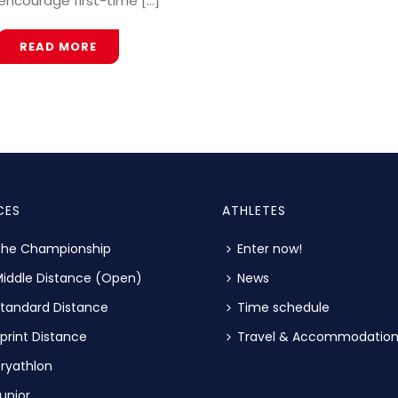
encourage first-time [...]
READ MORE
CES
ATHLETES
The Championship
Enter now!
iddle Distance (Open)
News
tandard Distance
Time schedule
print Distance
Travel & Accommodatio
ryathlon
unior