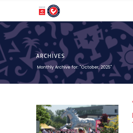
ARCHIVES
Monthly Archive for: "October, 2025"