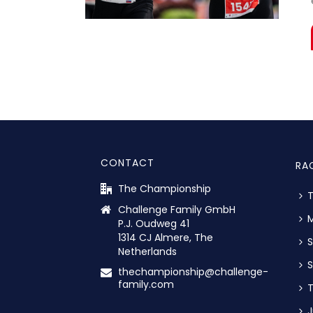
CONTACT
RA
The Championship
Challenge Family GmbH
M
P.J. Oudweg 41
1314 CJ Almere, The
S
Netherlands
S
thechampionship@challenge-
family.com
T
J