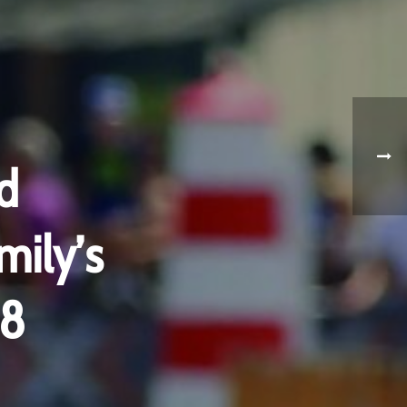
d
mily’s
18