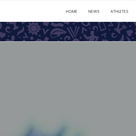
HOME
NEWS
ATHLETES