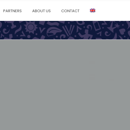
PARTNERS
ABOUT US
CONTACT