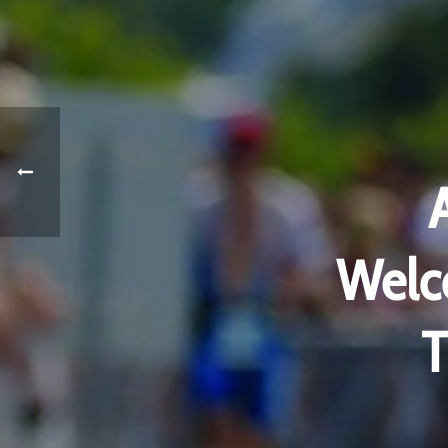
Welco
T