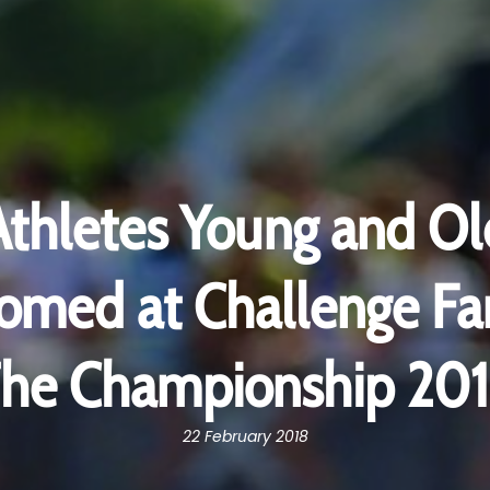
Athletes Young and Ol
med at Challenge Fa
he Championship 20
22 February 2018