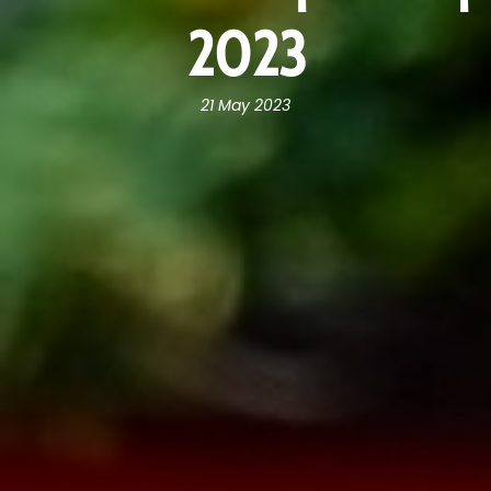
2023
21 May 2023