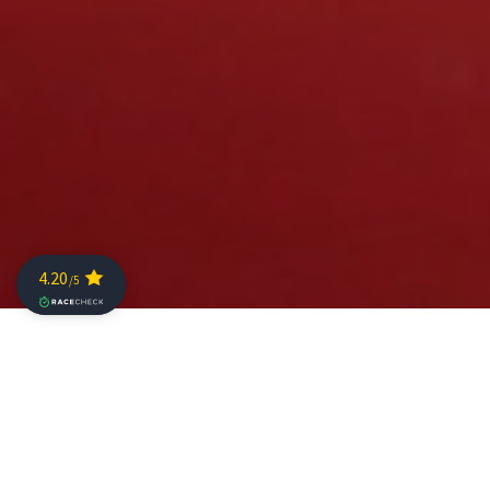
Spectacular racing and new course records marked the
sixth edition of The Championship with faultless racing
from Mathis Margirier (FRA) and India Lee (GBR) earning
them ultimate Challenge Family titles in 3:31:29 and