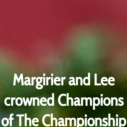
Margirier and Lee
crowned Champions
of The Championship