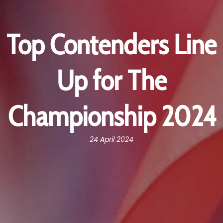
Top Contenders Line
Up for The
Championship 2024
24 April 2024