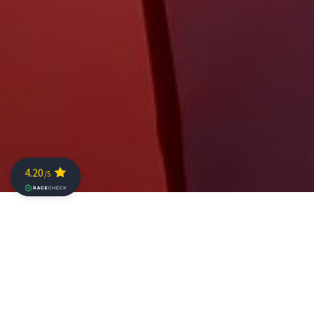
The Challenge Family flagship event over the middle
distance, The Championship, is less than a month away.
More than 80 professional athletes will line up alongside
over 1,500 age group athletes from 57 nations to