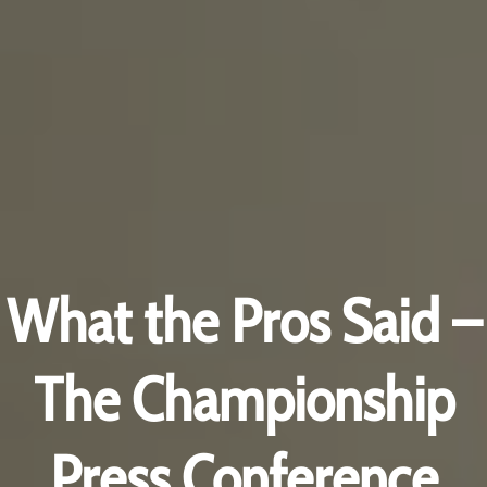
What the Pros Said –
The Championship
Press Conference