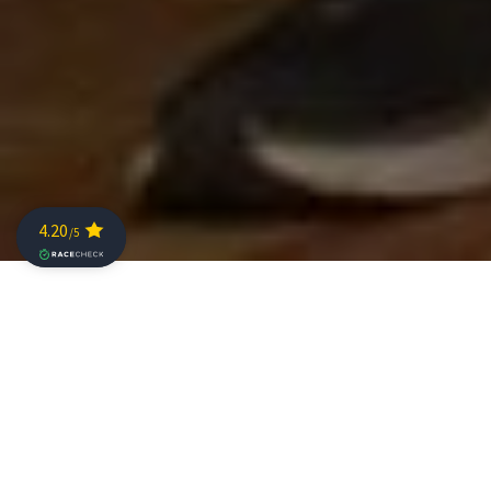
Ten of the top seeds for Sunday’s The Championship
gave an insight into their hopes for the race at today’s
press conference, and with a field of this calibre, the
fight for a share of the 100,000 euro prize purse was
going to deliver a great day of triathlon they were all
looking forward to.