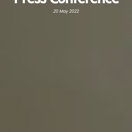
20 May 2022