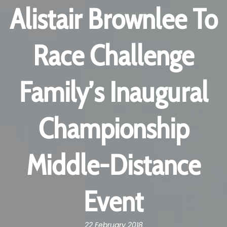
Alistair Brownlee To
Race Challenge
Family’s Inaugural
Championship
Middle-Distance
Event
22 February 2018