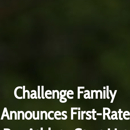
Challenge Family
Announces First-Rate