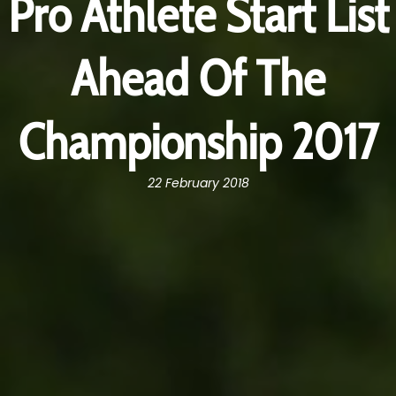
Pro Athlete Start List
Ahead Of The
Championship 2017
22 February 2018