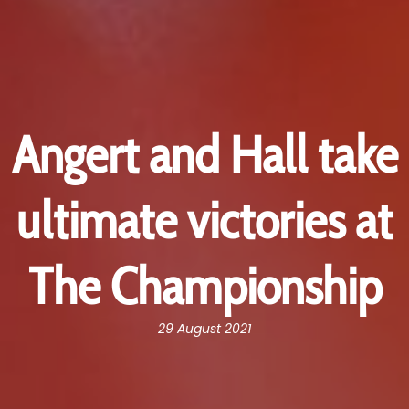
Angert and Hall take
ultimate victories at
The Championship
29 August 2021