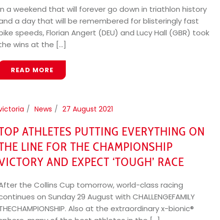
In a weekend that will forever go down in triathlon history
and a day that will be remembered for blisteringly fast
bike speeds, Florian Angert (DEU) and Lucy Hall (GBR) took
the wins at the [...]
READ MORE
victoria
News
27 August 2021
TOP ATHLETES PUTTING EVERYTHING ON
THE LINE FOR THE CHAMPIONSHIP
VICTORY AND EXPECT ‘TOUGH’ RACE
After the Collins Cup tomorrow, world-class racing
continues on Sunday 29 August with CHALLENGEFAMILY
THECHAMPIONSHIP. Also at the extraordinary x-bionic®