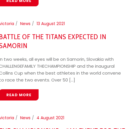
READ MORE
victoria
News
13 August 2021
BATTLE OF THE TITANS EXPECTED IN
SAMORIN
In two weeks, all eyes will be on Samorin, Slovakia with
CHALLENGEFAMILY THECHAMPIONSHIP and the inaugural
Collins Cup when the best athletes in the world convene
to race the two events. Over 50 [...]
READ MORE
victoria
News
4 August 2021