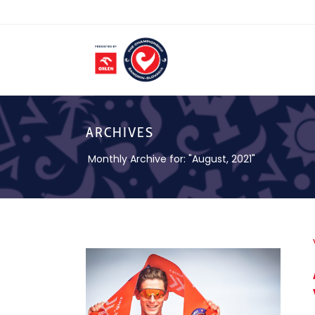
ARCHIVES
Monthly Archive for: "August, 2021"