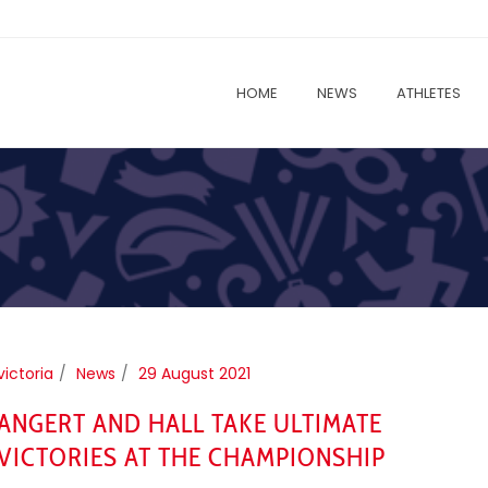
HOME
NEWS
ATHLETES
victoria
News
29 August 2021
ANGERT AND HALL TAKE ULTIMATE
VICTORIES AT THE CHAMPIONSHIP