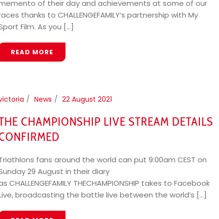
memento of their day and achievements at some of our
races thanks to CHALLENGEFAMILY‘s partnership with My
Sport Film. As you [...]
READ MORE
victoria
News
22 August 2021
THE CHAMPIONSHIP LIVE STREAM DETAILS
CONFIRMED
Triathlons fans around the world can put 9:00am CEST on
Sunday 29 August in their diary
as CHALLENGEFAMILY THECHAMPIONSHIP takes to Facebook
Live, broadcasting the battle live between the world’s [...]