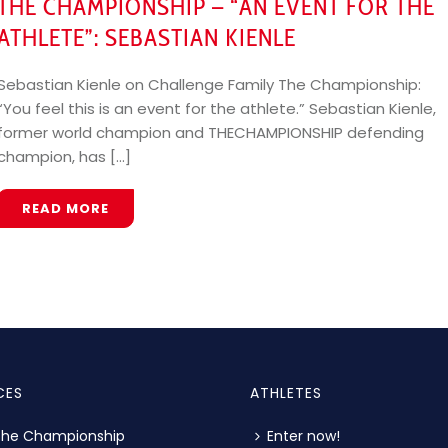
THE CHAMPIONSHIP – “AN EVENT FOR THE
ATHLETE”: SEBASTIAN KIENLE
Sebastian Kienle on Challenge Family The Championship:
“You feel this is an event for the athlete.” Sebastian Kienle,
former world champion and THECHAMPIONSHIP defending
champion, has [...]
READ MORE
CES
ATHLETES
The Championship
Enter now!