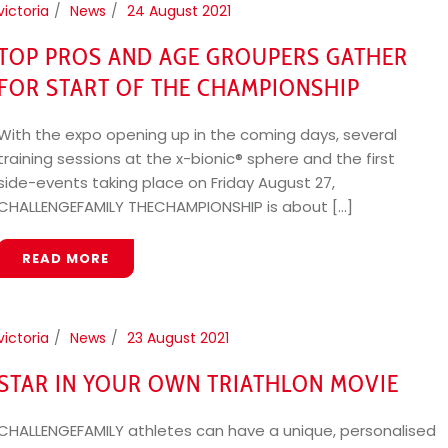
victoria
News
24 August 2021
TOP PROS AND AGE GROUPERS GATHER
FOR START OF THE CHAMPIONSHIP
With the expo opening up in the coming days, several
training sessions at the x-bionic® sphere and the first
side-events taking place on Friday August 27,
CHALLENGEFAMILY THECHAMPIONSHIP is about [...]
READ MORE
victoria
News
23 August 2021
STAR IN YOUR OWN TRIATHLON MOVIE
CHALLENGEFAMILY athletes can have a unique, personalised