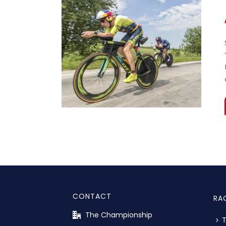
CONTACT
RA
The Championship