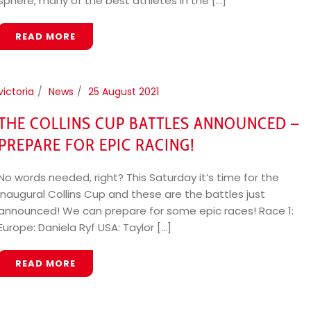
sphere, many of the best athletes in the [...]
READ MORE
victoria
News
25 August 2021
THE COLLINS CUP BATTLES ANNOUNCED –
PREPARE FOR EPIC RACING!
No words needed, right? This Saturday it’s time for the
inaugural Collins Cup and these are the battles just
announced! We can prepare for some epic races! Race 1:
Europe: Daniela Ryf USA: Taylor [...]
READ MORE