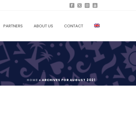
PARTNERS
ABOUT US
CONTACT
HOME
»
ARCHIVES FOR AUGUST 2021