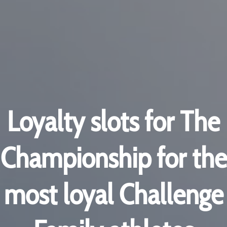
Loyalty slots for The
Championship for the
most loyal Challenge