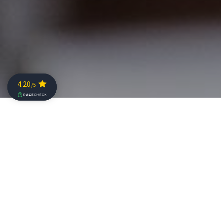
THE
CHAMPIONSHIP
will be taking place in the midlde of
nd
Europe on June 2
2019 in Samorin, Slovakia, only a one-
hour drive from Vienna Airport. This qualification event
was created for the best Pros and best Age Groupers
with slots rewarded for their results throughout the
year. In addition to these qualification slots,
CHALLENGE
FAMILY
would like to reward those loyal