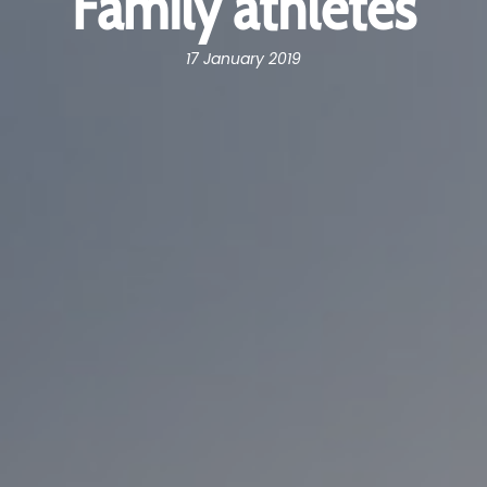
Family athletes
17 January 2019