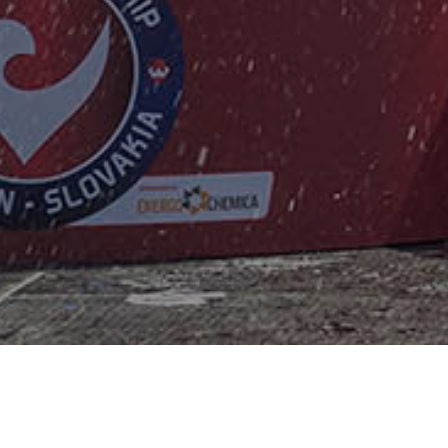
LATEST NEWS
Fast Racing and