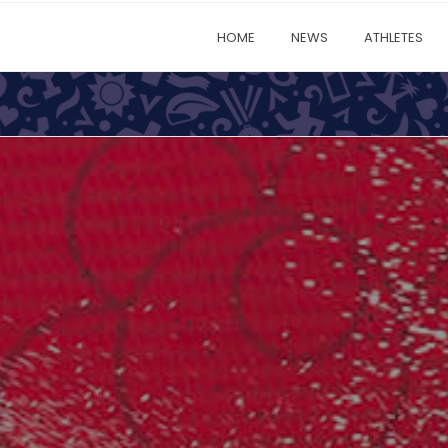
HOME
NEWS
ATHLETES