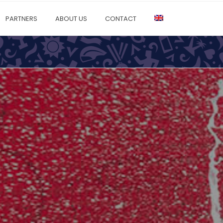
PARTNERS
ABOUT US
CONTACT