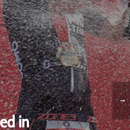
ed in