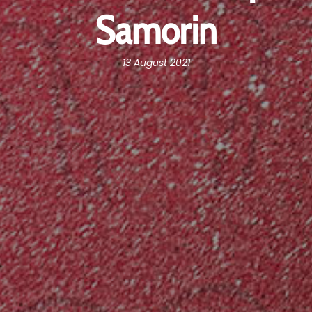
Samorin
13 August 2021