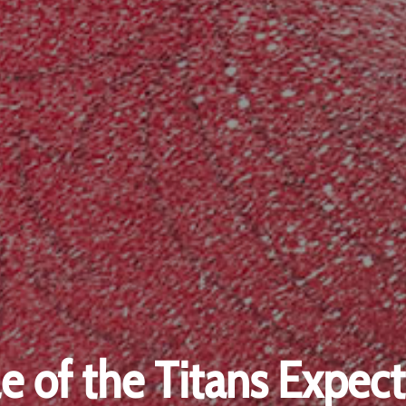
le of the Titans Expect