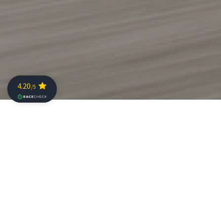
Sebastian Kienle on Challenge Family The
Championship: “You feel this is an event for the
athlete.”
Sebastian Kienle, former world champion and
THE
CHAMPIONSHIP
defending champion, has had a
crazy year. On the one hand a difficult year because of