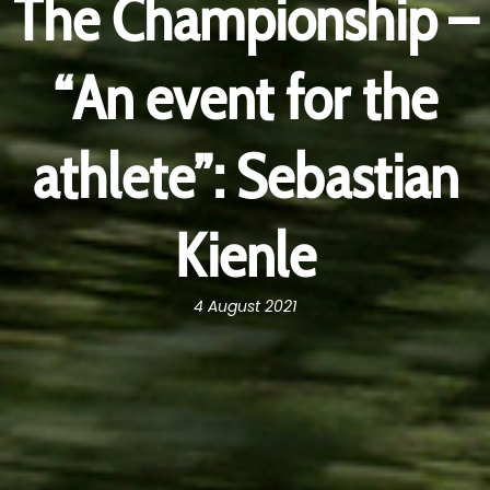
The Championship –
“An event for the
athlete”: Sebastian
Kienle
4 August 2021