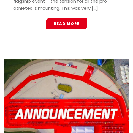
flagship event – the tension for all the pro
athletes is mounting. This was very [...]
READ MORE