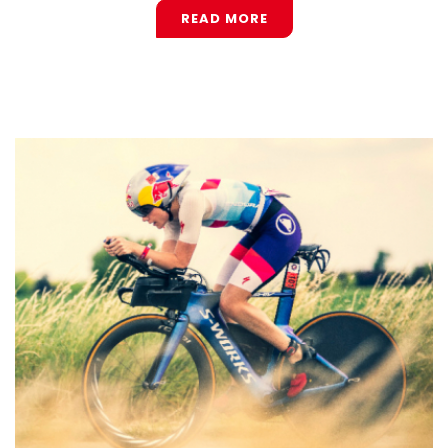
READ MORE