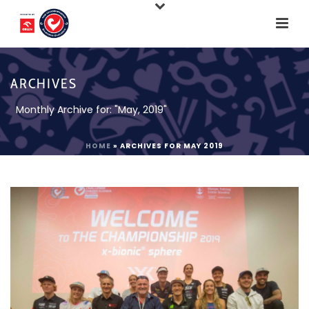
ARCHIVES
Monthly Archive for: "May, 2019"
HOME
»
ARCHIVES FOR MAY 2019