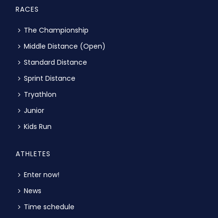
RACES
The Championship
Middle Distance (Open)
Standard Distance
Sprint Distance
Tryathlon
Junior
Kids Run
ATHLETES
Enter now!
News
Time schedule