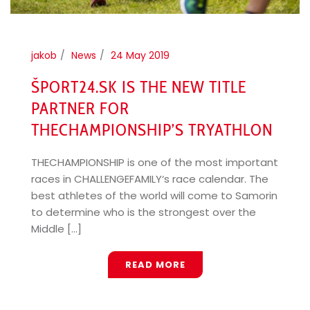
jakob
News
24 May 2019
ŠPORT24.SK IS THE NEW TITLE
PARTNER FOR
THECHAMPIONSHIP’S TRYATHLON
THECHAMPIONSHIP is one of the most important
races in CHALLENGEFAMILY‘s race calendar. The
best athletes of the world will come to Samorin
to determine who is the strongest over the
Middle [...]
READ MORE