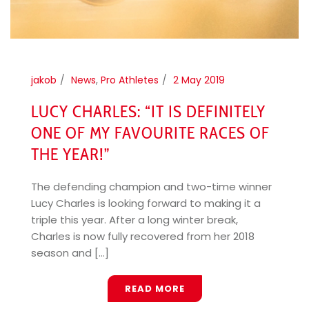
jakob
News
,
Pro Athletes
2 May 2019
LUCY CHARLES: “IT IS DEFINITELY
ONE OF MY FAVOURITE RACES OF
THE YEAR!”
The defending champion and two-time winner
Lucy Charles is looking forward to making it a
triple this year. After a long winter break,
Charles is now fully recovered from her 2018
season and [...]
READ MORE