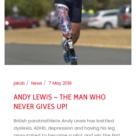
jakob
News
7 May 2019
ANDY LEWIS – THE MAN WHO
NEVER GIVES UP!
British paratriathlete Andy Lewis has battled
dyslexia, ADHD, depression and having his leg
amputated to become a pilot and win the first