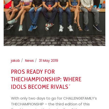
jakob
News
31 May 2019
PRO´S READY FOR
THECHAMPIONSHIP: ´WHERE
IDOLS BECOME RIVALS´
With only two days to go for CHALLENGEFAMILY‘s
THECHAMPIONSHIP – the third edition of this