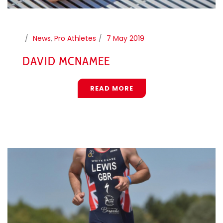
News
,
Pro Athletes
7 May 2019
DAVID MCNAMEE
READ MORE