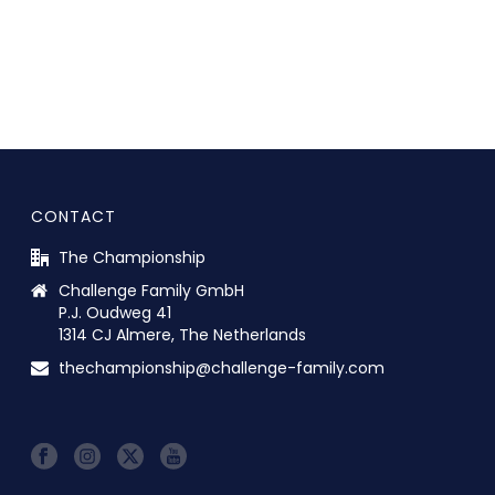
CONTACT
The Championship
Challenge Family GmbH
P.J. Oudweg 41
1314 CJ Almere, The Netherlands
thechampionship@challenge-family.com