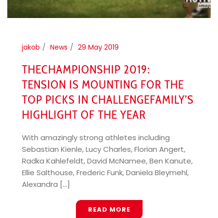
jakob
News
29 May 2019
THECHAMPIONSHIP 2019:
TENSION IS MOUNTING FOR THE
TOP PICKS IN CHALLENGEFAMILY’S
HIGHLIGHT OF THE YEAR
With amazingly strong athletes including
Sebastian Kienle, Lucy Charles, Florian Angert,
Radka Kahlefeldt, David McNamee, Ben Kanute,
Ellie Salthouse, Frederic Funk, Daniela Bleymehl,
Alexandra [...]
READ MORE