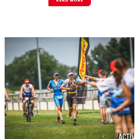
READ MORE