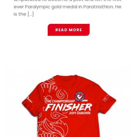
ever Paralympic gold medal in Paratriathlon. He
is the [...]
READ MORE