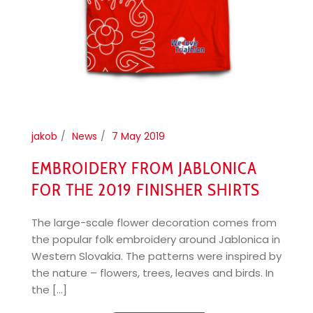
jakob
News
7 May 2019
EMBROIDERY FROM JABLONICA
FOR THE 2019 FINISHER SHIRTS
The large-scale flower decoration comes from
the popular folk embroidery around Jablonica in
Western Slovakia. The patterns were inspired by
the nature – flowers, trees, leaves and birds. In
the [...]