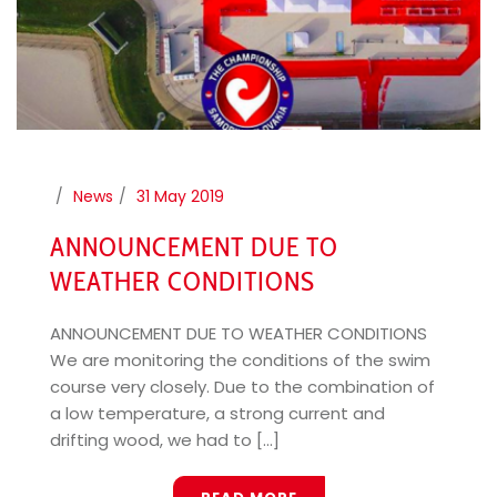
News
31 May 2019
ANNOUNCEMENT DUE TO
WEATHER CONDITIONS
ANNOUNCEMENT DUE TO WEATHER CONDITIONS
We are monitoring the conditions of the swim
course very closely. Due to the combination of
a low temperature, a strong current and
drifting wood, we had to [...]