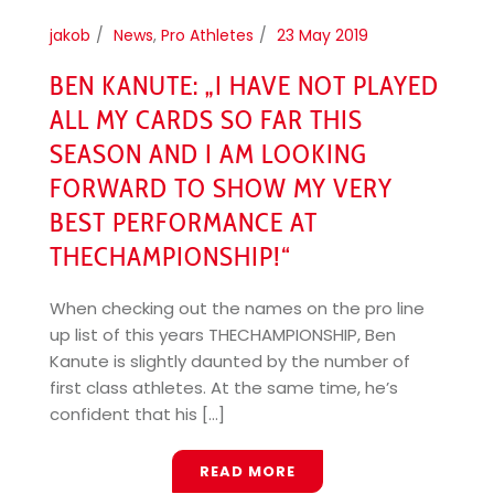
jakob
News
,
Pro Athletes
23 May 2019
BEN KANUTE: „I HAVE NOT PLAYED
ALL MY CARDS SO FAR THIS
SEASON AND I AM LOOKING
FORWARD TO SHOW MY VERY
BEST PERFORMANCE AT
THECHAMPIONSHIP!“
When checking out the names on the pro line
up list of this years THECHAMPIONSHIP, Ben
Kanute is slightly daunted by the number of
first class athletes. At the same time, he’s
confident that his [...]
READ MORE